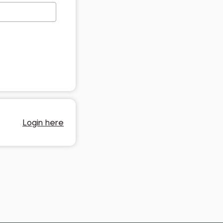
Login here