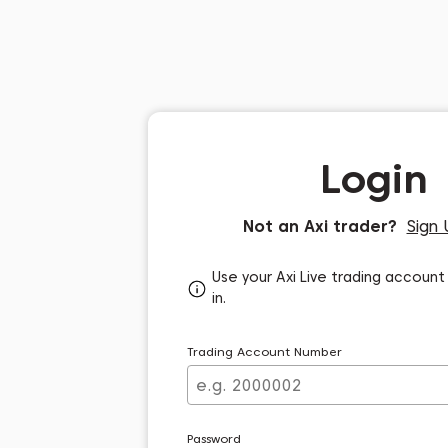
Login
Not an Axi trader?
Sign 
Use your Axi Live trading account 
in.
Trading Account Number
Password