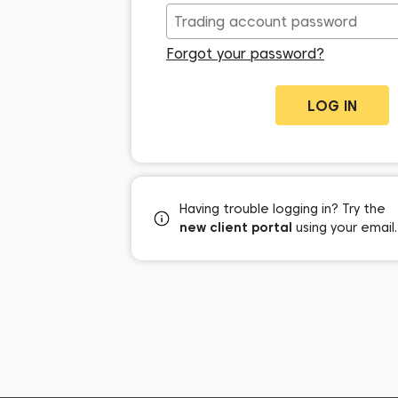
Forgot your password?
Having trouble logging in? Try the
new client portal
using your email.