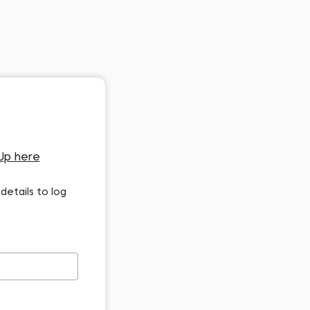
Up here
details to log